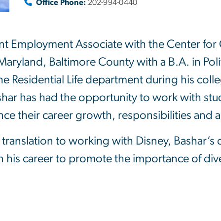
Office Phone:
202-994-0440
ent Employment Associate with the Center for 
Maryland, Baltimore County with a B.A. in Poli
e Residential Life department during his colleg
har has had the opportunity to work with st
e their career growth, responsibilities and 
translation to working with Disney, Bashar’s
 his career to promote the importance of diver