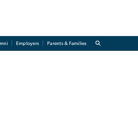
umni
Employers
Parents & Families