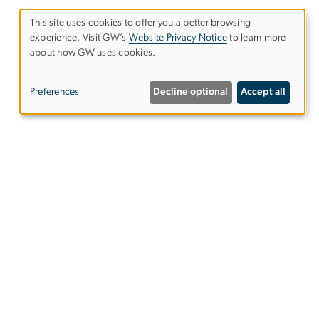
This site uses cookies to offer you a better browsing
experience. Visit GW’s
Website Privacy Notice
to learn more
Use
about how GW uses cookies.
of
Preferences
Decline optional
Accept all
personal
data
and
cookies
ntact Us
ps & Directions