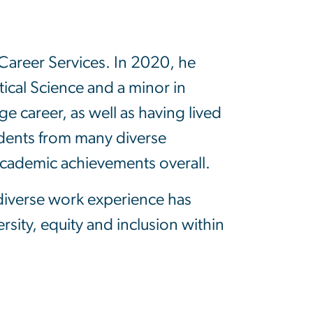
Career Services. In 2020, he
tical Science and a minor in
e career, as well as having lived
udents from many diverse
academic achievements overall.
 diverse work experience has
sity, equity and inclusion within