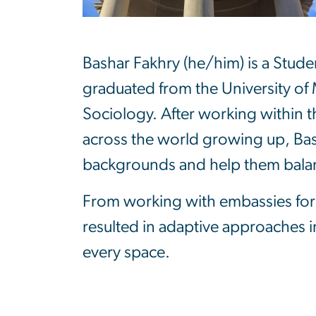
Bashar Fakhry (he/him) is a Stud
graduated from the University of 
Sociology. After working within th
across the world growing up, Bas
backgrounds and help them balanc
From working with embassies for 
resulted in adaptive approaches in
every space.