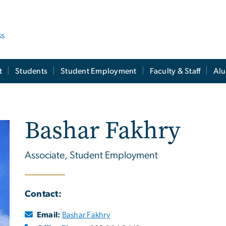
ss
t
Students
Student Employment
Faculty & Staff
Al
Bashar Fakhry
Associate, Student Employment
Contact:
Email:
Bashar Fakhry