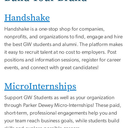
Handshake
Handshake is a one-stop shop for companies,
nonprofits, and organizations to find, engage and hire
the best GW students and alumni. The platform makes
it easy to recruit talent at no cost to employers. Post
positions and information sessions, register for career
events, and connect with great candidates!
MicroInternships
Support GW Students as well as your organization
through Parker Dewey Micro-Internships! These paid,
short-term, professional engagements help you and
your team reach business goals, while students build