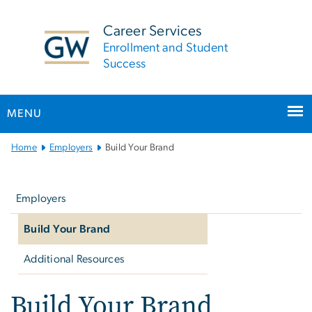
n
tent
Career Services
Enrollment and Student
Success
MENU
Main
Home
Employers
Build Your Brand
Bootstrap
Left
Navigation
navigation
Employers
Build Your Brand
Additional Resources
Build Your Brand