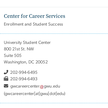
Center for Career Services
Enrollment and Student Success
University Student Center
800 21st St. NW
Suite 505
Washington, DC 20052
202-994-6495
202-994-6493
gwcareercenter
gwu
.
edu
(gwcareercenter[at]gwu[dot]edu)