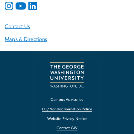
Contact Us
Maps & Directions
Campus Advisories
EO/Nondiscrimination Policy
Website Privacy Notice
Contact GW