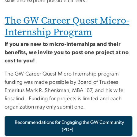
skills and explore possible careers.
The GW Career Quest Micro-
Internship Program
If you are new to micro-internships and their
benefits, we invite you to post one project at no
cost to you!
The GW Career Quest Micro-Internship program
funding was made possible by Board of Trustees
Emeritus Mark R. Shenkman, MBA '67, and his wife
Rosalind. Funding for projects is limited and each
organization may only submit one.
Recommendations for Engaging the GW Community
(PDF)