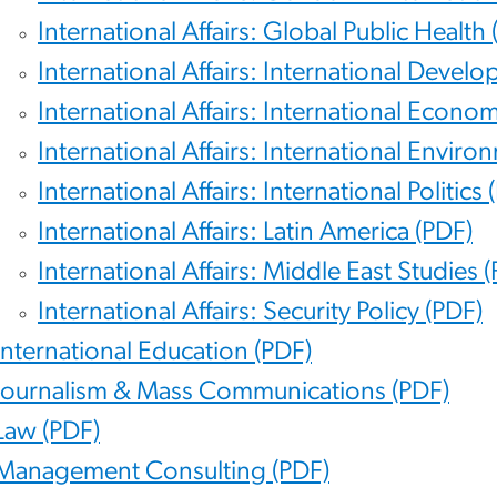
International Affairs: Global Public Health 
International Affairs: International Devel
International Affairs: International Econom
International Affairs: International Enviro
International Affairs: International Politics 
International Affairs: Latin America (PDF)
International Affairs: Middle East Studies 
International Affairs: Security Policy (PDF)
International Education (PDF)
Journalism & Mass Communications (PDF)
Law (PDF)
Management Consulting (PDF)