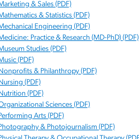
Marketing & Sales (PDF)
Mathematics & Statistics (PDF)
Mechanical Engineering (PDF)
Medicine: Practice & Research (MD-PhD) (PDF)
Museum Studies (PDF)
Music (PDF)
Nonprofits & Philanthropy (PDF)
Nursing (PDF)
Nutrition (PDF)
Organizational Sciences (PDF)
Performing Arts (PDF)
Photography & Photojournalism (PDF)
Physical Therapy & Occupational Therapy (PDF