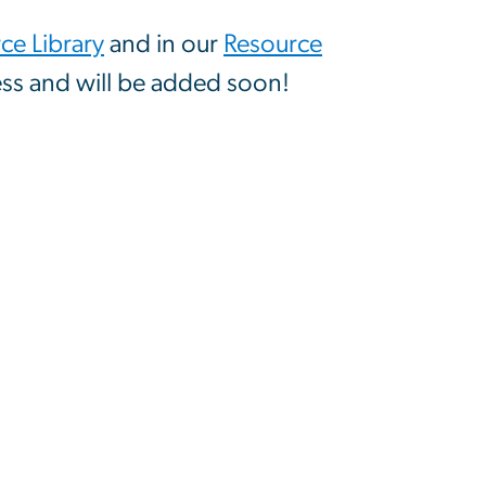
e Library
and in our
Resource
ss and will be added soon!