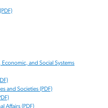
(PDF)
al, Economic, and Social Systems
PDF)
res and Societies (PDF)
PDF)
al Affairs (PDF)