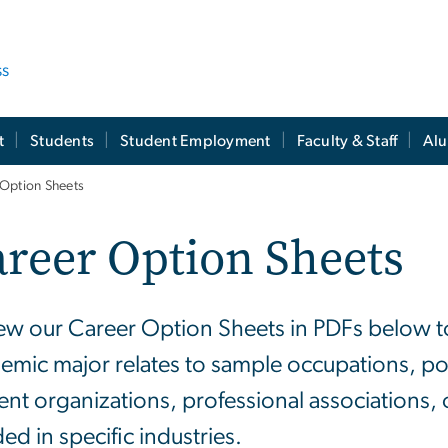
ss
t
Students
Student Employment
Faculty & Staff
Al
 Option Sheets
reer Option Sheets
ew our Career Option Sheets in PDFs below t
emic major relates to sample occupations, pot
ent organizations, professional associations, 
ed in specific industries.