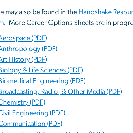
e may also be found in the
Handshake Resourc
m
. More Career Options Sheets are in progre
Aerospace (PDF)
Anthropology (PDF)
Art History (PDF)
Biology & Life Sciences (PDF)
Biomedical Engineering (PDF)
Broadcasting, Radio, & Other Media (PDF)
Chemistry (PDF)
Civil Engineering (PDF)
Communication (PDF)