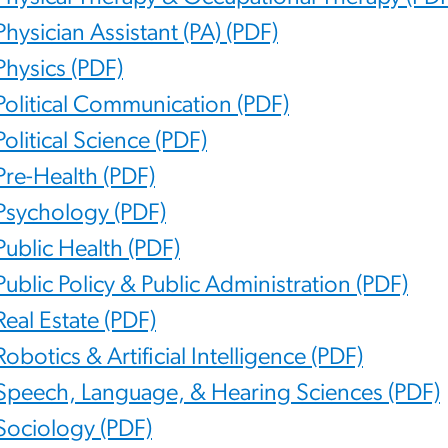
Physician Assistant (PA) (PDF)
Physics (PDF)
Political Communication (PDF)
Political Science (PDF)
Pre-Health (PDF)
Psychology (PDF)
Public Health (PDF)
Public Policy & Public Administration (PDF)
Real Estate (PDF)
Robotics & Artificial Intelligence (PDF)
Speech, Language, & Hearing Sciences (PDF)
Sociology (PDF)