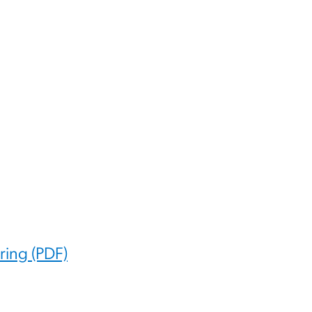
ing (PDF)