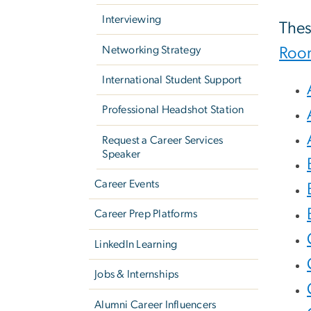
Interviewing
Thes
Networking Strategy
Roo
International Student Support
Professional Headshot Station
Request a Career Services
Speaker
Career Events
Career Prep Platforms
LinkedIn Learning
Jobs & Internships
Alumni Career Influencers