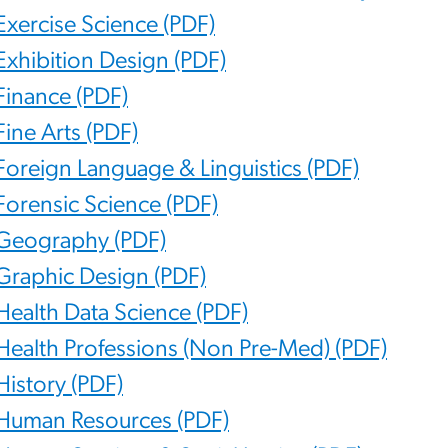
Exercise Science (PDF)
Exhibition Design (PDF)
Finance (PDF)
Fine Arts (PDF)
Foreign Language & Linguistics (PDF)
Forensic Science (PDF)
Geography (PDF)
Graphic Design (PDF)
Health Data Science (PDF)
Health Professions (Non Pre-Med) (PDF)
History (PDF)
Human Resources (PDF)