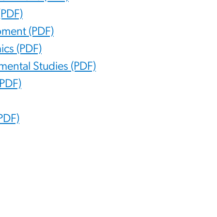
(PDF)
opment (PDF)
ics (PDF)
nmental Studies (PDF)
(PDF)
(PDF)