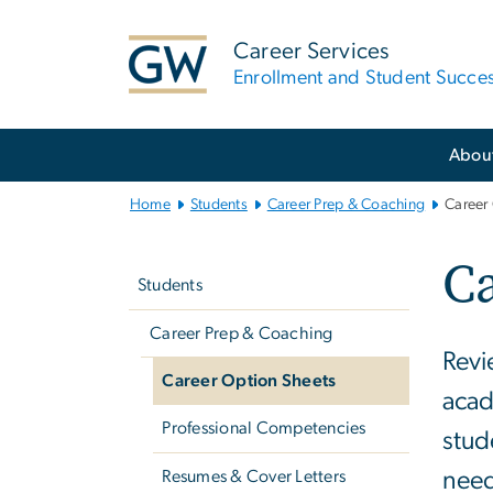
n
tent
Career Services
Enrollment and Student Succe
Main
Abou
Bootstrap
Navigation
Home
Students
Career Prep & Coaching
Career
Left
Ca
navigation
Students
Career Prep & Coaching
Revi
Career Option Sheets
acad
Professional Competencies
stud
Resumes & Cover Letters
need