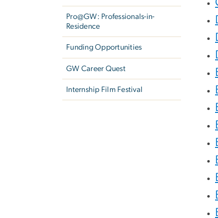
Pro@GW: Professionals-in-
Residence
Funding Opportunities
GW Career Quest
Internship Film Festival