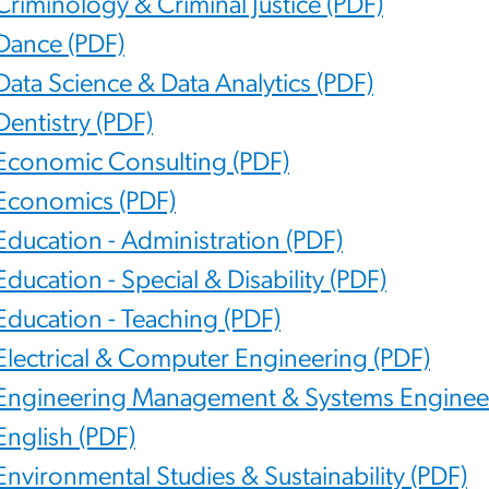
Criminology & Criminal Justice (PDF)
Dance (PDF)
Data Science & Data Analytics (PDF)
Dentistry (PDF)
Economic Consulting (PDF)
Economics (PDF)
Education - Administration (PDF)
Education - Special & Disability (PDF)
Education - Teaching (PDF)
Electrical & Computer Engineering (PDF)
Engineering Management & Systems Engineer
English (PDF)
Environmental Studies & Sustainability (PDF)