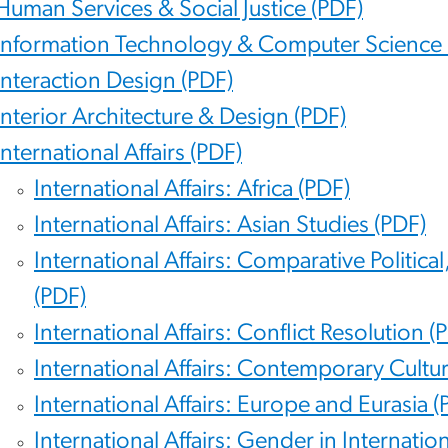
Human Services & Social Justice (PDF)
Information Technology & Computer Science 
Interaction Design (PDF)
Interior Architecture & Design (PDF)
International Affairs (PDF)
International Affairs: Africa (PDF)
International Affairs: Asian Studies (PDF)
International Affairs: Comparative Politic
(PDF)
International Affairs: Conflict Resolution (
International Affairs: Contemporary Cultu
International Affairs: Europe and Eurasia (
International Affairs: Gender in Internation