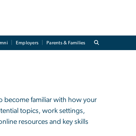
umni
Employers
Parents & Families
o become familiar with how your
ential topics, work settings,
online resources and key skills