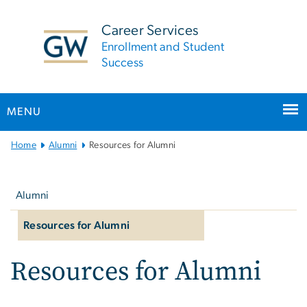
n
tent
Career Services
Enrollment and Student
Success
MENU
Main
Home
Alumni
Resources for Alumni
Bootstrap
Left
Navigation
navigation
Alumni
Resources for Alumni
Resources for Alumni