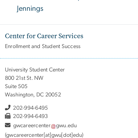
Jennings
Center for Career Services
Enrollment and Student Success
University Student Center
800 21st St. NW
Suite 505
Washington, DC 20052
202-994-6495
202-994-6493
gwcareercenter
gwu
.
edu
(gwcareercenter[at]gwu[dot]edu)