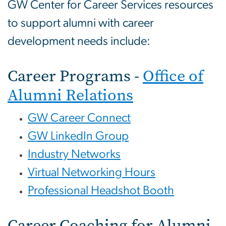
GW Center for Career Services resources
to support alumni with career
development needs include:
Career Programs -
Office of
Alumni Relations
GW Career Connect
GW LinkedIn Group
Industry Networks
Virtual Networking Hours
Professional Headshot Booth
Career Coaching for Alumni