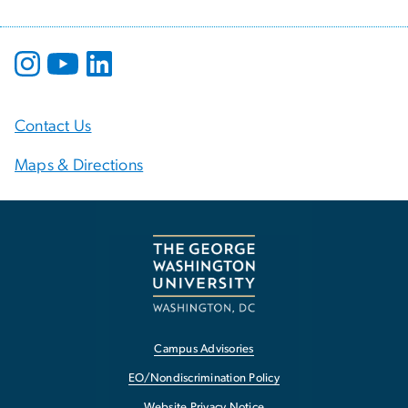
Contact Us
Maps & Directions
Campus Advisories
EO/Nondiscrimination Policy
Website Privacy Notice