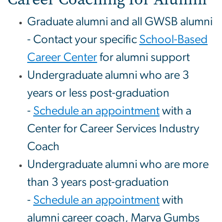
Graduate alumni and all GWSB alumni
- Contact your specific
School-Based
Career Center
for alumni support
Undergraduate alumni who are 3
years or less post-graduation
-
Schedule an appointment
with a
Center for Career Services Industry
Coach
Undergraduate alumni who are more
than 3 years post-graduation
-
Schedule an appointment
with
alumni career coach, Marva Gumbs