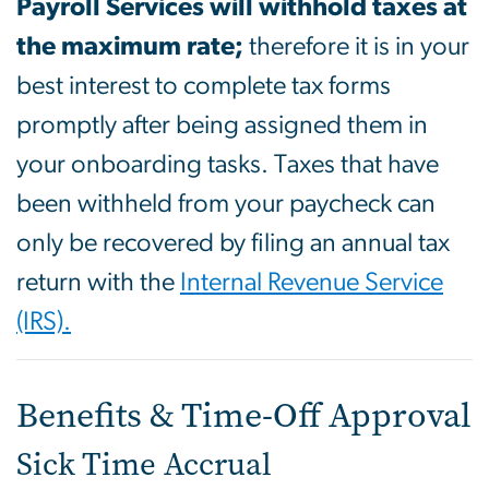
Payroll Services will withhold taxes at
the maximum rate;
therefore it is in your
best interest to complete tax forms
promptly after being assigned them in
your onboarding tasks. Taxes that have
been withheld from your paycheck can
only be recovered by filing an annual tax
return with the
Internal Revenue Service
(IRS).
Benefits & Time-Off Approval
Sick Time Accrual