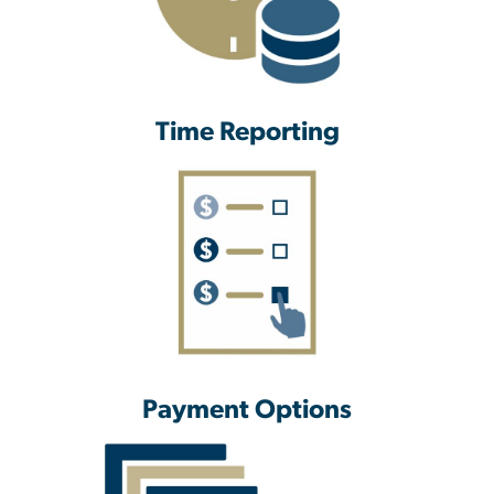
Time Reporting
Payment Options