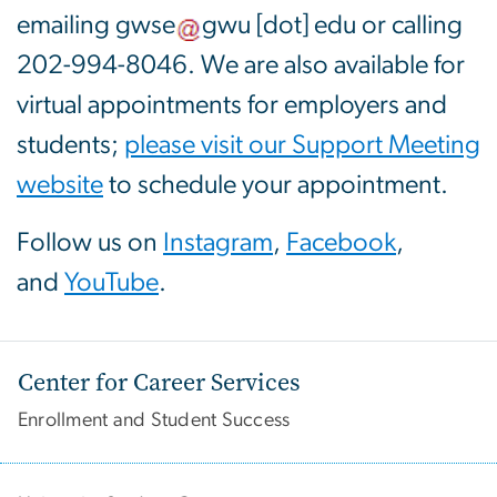
emailing
gwse
gwu
[dot]
edu
or calling
202-994-8046. We are also available for
virtual appointments for employers and
students;
please visit our Support Meeting
website
to schedule your appointment.
Follow us on
Instagram
,
Facebook
,
and
YouTube
.
Center for Career Services
Enrollment and Student Success