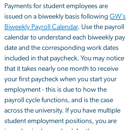
Payments for student employees are
issued on a biweekly basis following
GW’s
Biweekly Payroll Calendar
. Use the payroll
calendar to understand each biweekly pay
date and the corresponding work dates
included in that paycheck. You may notice
that it takes nearly one month to receive
your first paycheck when you start your
employment - this is due to how the
payroll cycle functions, and is the case
across the university. If you have multiple
student employment positions, you are