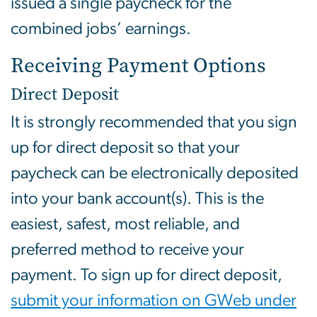
issued a single paycheck for the
combined jobs’ earnings.
Receiving Payment Options
Direct Deposit
It is strongly recommended that you sign
up for direct deposit so that your
paycheck can be electronically deposited
into your bank account(s). This is the
easiest, safest, most reliable, and
preferred method to receive your
payment. To sign up for direct deposit,
submit your information on GWeb under