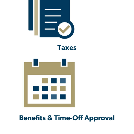
Taxes
Benefits & Time-Off Approval