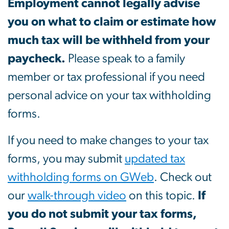
Employment cannot legally advise
you on what to claim or estimate how
much tax will be withheld from your
paycheck.
Please speak to a family
member or tax professional if you need
personal advice on your tax withholding
forms.
If you need to make changes to your tax
forms, you may submit
updated tax
withholding forms on GWeb
. Check out
our
walk-through video
on this topic.
If
you do not submit your tax forms,