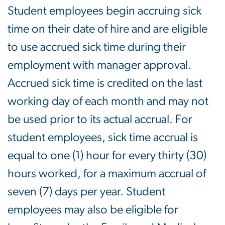
Student employees begin accruing sick
time on their date of hire and are eligible
to use accrued sick time during their
employment with manager approval.
Accrued sick time is credited on the last
working day of each month and may not
be used prior to its actual accrual. For
student employees, sick time accrual is
equal to one (1) hour for every thirty (30)
hours worked, for a maximum accrual of
seven (7) days per year. Student
employees may also be eligible for