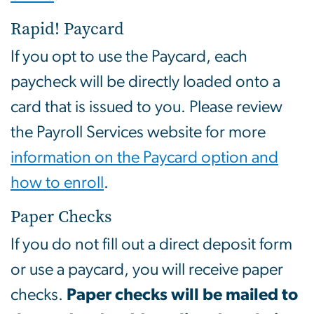
Rapid! Paycard
If you opt to use the Paycard, each
paycheck will be directly loaded onto a
card that is issued to you. Please review
the Payroll Services website for more
information on the Paycard option and
how to enroll
.
Paper Checks
If you do not fill out a direct deposit form
or use a paycard, you will receive paper
checks.
Paper checks will be mailed to