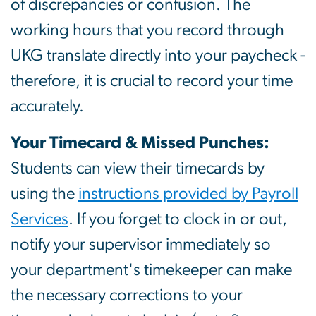
of discrepancies or confusion. The
working hours that you record through
UKG translate directly into your paycheck -
therefore, it is crucial to record your time
accurately.
Your Timecard & Missed Punches:
Students can view their timecards by
using the
instructions provided by Payroll
Services
. If you forget to clock in or out,
notify your supervisor immediately so
your department's timekeeper can make
the necessary corrections to your