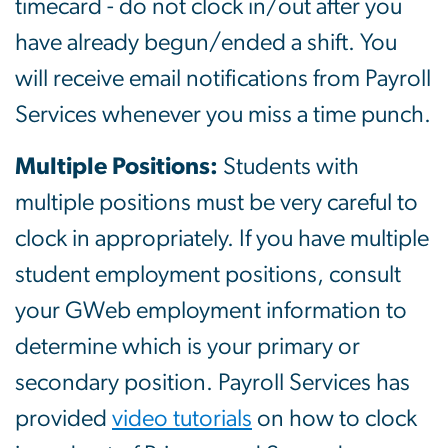
timecard - do not clock in/out after you
have already begun/ended a shift. You
will receive email notifications from Payroll
Services whenever you miss a time punch.
Multiple Positions:
Students with
multiple positions must be very careful to
clock in appropriately. If you have multiple
student employment positions, consult
your GWeb employment information to
determine which is your primary or
secondary position. Payroll Services has
provided
video tutorials
on how to clock