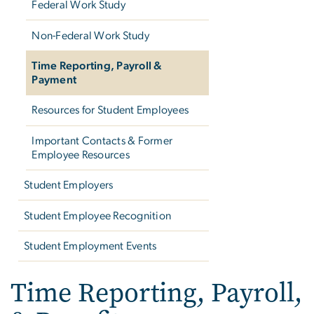
Federal Work Study
Non-Federal Work Study
Time Reporting, Payroll &
Payment
Resources for Student Employees
Important Contacts & Former
Employee Resources
Student Employers
Student Employee Recognition
Student Employment Events
Time Reporting, Payroll,