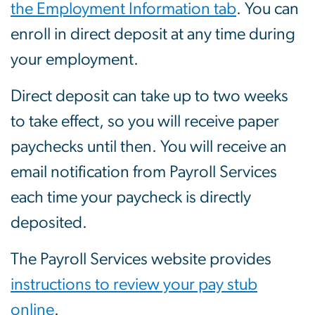
the Employment Information tab
. You can
enroll in direct deposit at any time during
your employment.
Direct deposit can take up to two weeks
to take effect, so you will receive paper
paychecks until then. You will receive an
email notification from Payroll Services
each time your paycheck is directly
deposited.
The Payroll Services website provides
instructions to review your pay stub
online
.