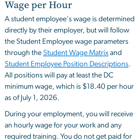
Wage per Hour
A student employee's wage is determined
directly by their employer, but will follow
the Student Employee wage parameters
through the
Student Wage Matrix
and
Student Employee Position Descriptions
.
All positions will pay at least the DC
minimum wage, which is $18.40 per hour
as of July 1, 2026.
During your employment, you will receive
an hourly wage for your work and any
required training. You do not get paid for