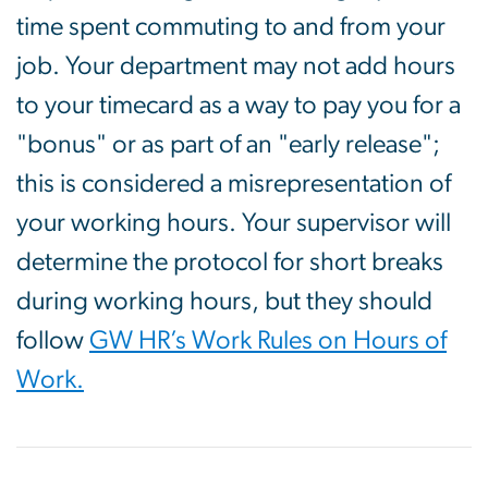
time spent commuting to and from your
job. Your department may not add hours
to your timecard as a way to pay you for a
"bonus" or as part of an "early release";
this is considered a misrepresentation of
your working hours. Your supervisor will
determine the protocol for short breaks
during working hours, but they should
follow
GW HR’s Work Rules on Hours of
Work.