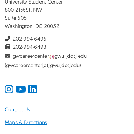
University Student Center
800 21st St. NW
Suite 505
Washington, DC 20052
202-994-6495
202-994-6493
gwcareercenter
gwu
[dot]
edu
(gwcareercenter[at]gwu[dot]edu)
Contact Us
Maps & Directions