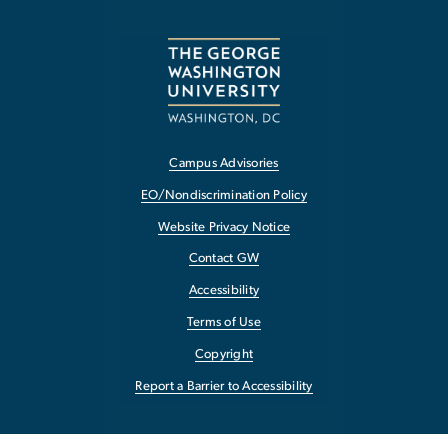
Campus Advisories
EO/Nondiscrimination Policy
Website Privacy Notice
Contact GW
Accessibility
Terms of Use
Copyright
Report a Barrier to Accessibility