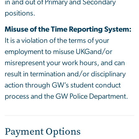
in and out of Primary and Secondary
positions.
Misuse of the Time Reporting System:
It is a violation of the terms of your
employment to misuse UKGand/or
misrepresent your work hours, and can
result in termination and/or disciplinary
action through GW’s student conduct
process and the GW Police Department.
Payment Options