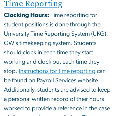
Time Reporting
Clocking Hours:
Time reporting for
student positions is done through the
University Time Reporting System (UKG),
GW’s timekeeping system. Students
should clock in each time they start
working and clock out each time they
stop.
Instructions for time reporting
can
be found on Payroll Services website.
Additionally, students are advised to keep
a personal written record of their hours
worked to provide a reference in the case