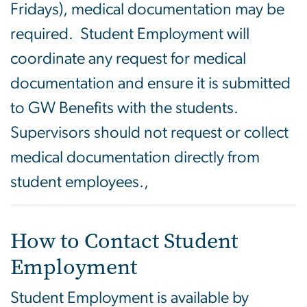
Fridays), medical documentation may be
required. Student Employment will
coordinate any request for medical
documentation and ensure it is submitted
to GW Benefits with the students.
Supervisors should not request or collect
medical documentation directly from
student employees.,
How to Contact Student
Employment
Student Employment is available by