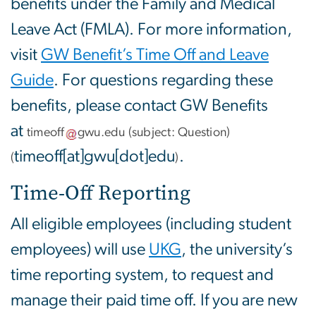
benefits under the Family and Medical
Leave Act (FMLA). For more information,
visit
GW Benefit’s Time Off and Leave
Guide
. For questions regarding these
benefits, please contact GW Benefits
at
timeoff
gwu
.
edu
(subject: Question)
timeoff[at]gwu[dot]edu
.
(
)
Time-Off Reporting
All eligible employees (including student
employees) will use
UKG
, the university’s
time reporting system, to request and
manage their paid time off. If you are new