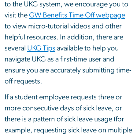
to the UKG system, we encourage you to
visit the
GW Benefits Time Off webpage
to view micro-tutorial videos and other
helpful resources. In addition, there are
several
UKG Tips
available to help you
navigate UKG as a first-time user and
ensure you are accurately submitting time-
off requests.
If a student employee requests three or
more consecutive days of sick leave, or
there is a pattern of sick leave usage (for
example, requesting sick leave on multiple