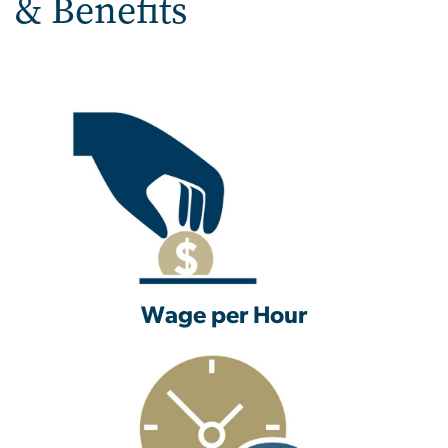
& Benefits
Wage per Hour