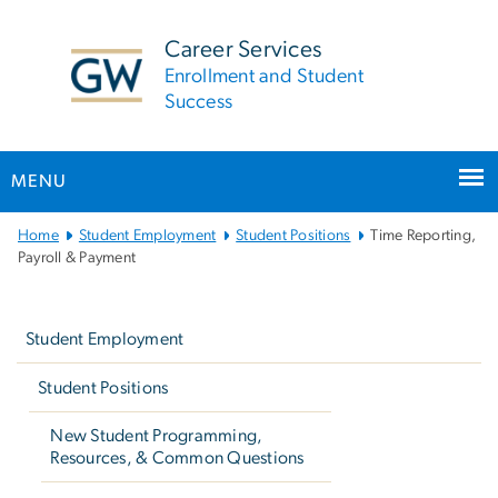
n
tent
Career Services
Enrollment and Student
Success
MENU
Main
Home
Student Employment
Student Positions
Time Reporting,
Bootstrap
Payroll & Payment
Navigation
Left
navigation
Student Employment
Student Positions
New Student Programming,
Resources, & Common Questions