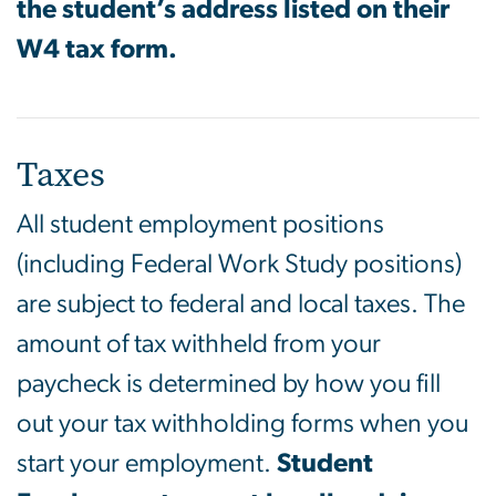
the student’s address listed on their
W4 tax form.
Taxes
All student employment positions
(including Federal Work Study positions)
are subject to federal and local taxes. The
amount of tax withheld from your
paycheck is determined by how you fill
out your tax withholding forms when you
start your employment.
Student