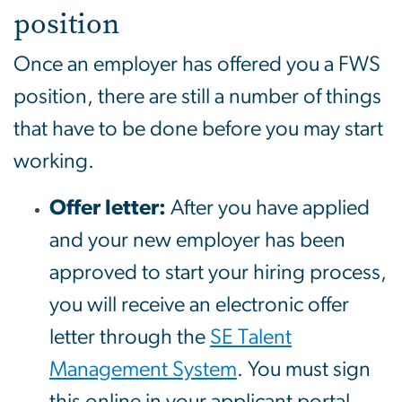
position
Once an employer has offered you a FWS
position, there are still a number of things
that have to be done before you may start
working.
Offer letter:
After you have applied
and your new employer has been
approved to start your hiring process,
you will receive an electronic offer
letter through the
SE Talent
Management System
. You must sign
this online in your applicant portal.