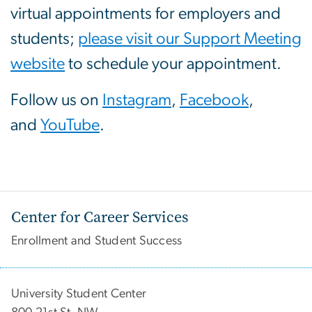
virtual appointments for employers and
students;
please visit our Support Meeting
website
to schedule your appointment.
Follow us on
Instagram
,
Facebook
,
and
YouTube
.
Center for Career Services
Enrollment and Student Success
University Student Center