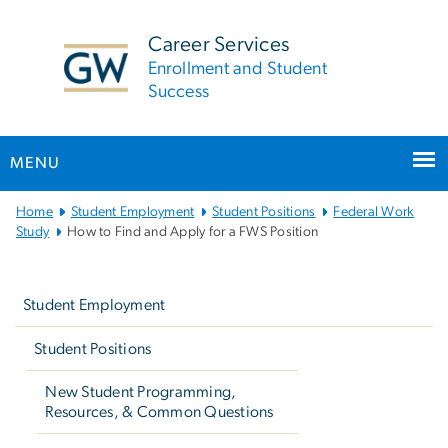
n
tent
Career Services
Enrollment and Student
Success
MENU
Main
Home
Student Employment
Student Positions
Federal Work
Bootstrap
Study
How to Find and Apply for a FWS Position
Navigation
Left
navigation
Student Employment
Student Positions
New Student Programming,
Resources, & Common Questions