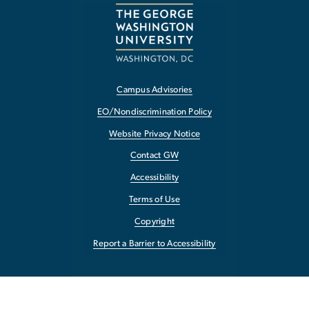
Campus Advisories
EO/Nondiscrimination Policy
Website Privacy Notice
Contact GW
Accessibility
Terms of Use
Copyright
Report a Barrier to Accessibility