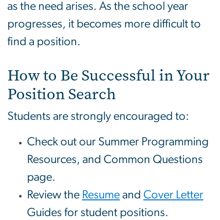
as the need arises. As the school year
progresses, it becomes more difficult to
find a position.
How to Be Successful in Your
Position Search
Students are strongly encouraged to:
Check out our Summer Programming
Resources, and Common Questions
page.
Review the
Resume
and
Cover Letter
Guides for student positions.