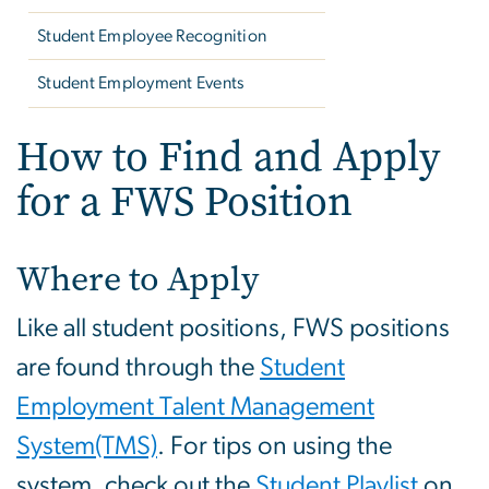
Student Employee Recognition
Student Employment Events
How to Find and Apply
for a FWS Position
Where to Apply
Like all student positions, FWS positions
are found through the
Student
Employment Talent Management
System(TMS)
. For tips on using the
system, check out the
Student Playlist
on