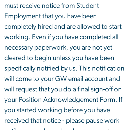
must receive notice from Student
Employment that you have been
completely hired and are allowed to start
working. Even if you have completed all
necessary paperwork, you are not yet
cleared to begin unless you have been
specifically notified by us. This notification
will come to your GW email account and
will request that you do a final sign-off on
your Position Acknowledgement Form. If
you started working before you have
received that notice - please pause work