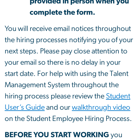
provided in person when you
complete the form.
You will receive email notices throughout
the hiring processes notifying you of your
next steps. Please pay close attention to
your email so there is no delay in your
start date. For help with using the Talent
Management System throughout the
hiring process please review the
Student
User’s Guide
and our
walkthrough video
on the Student Employee Hiring Process.
BEFORE YOU START WORKING
you