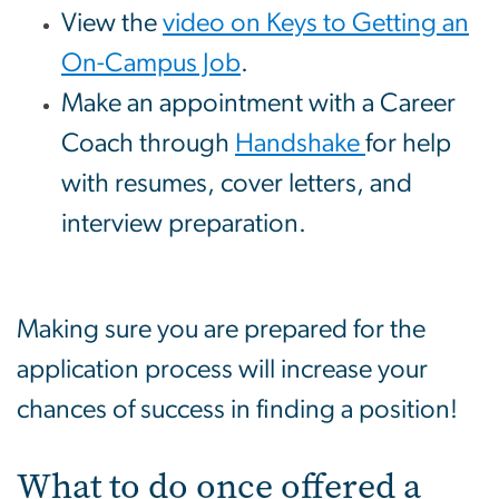
View the
video on Keys to Getting an
On-Campus Job
.
Make an appointment with a Career
Coach through
Handshake
for help
with resumes, cover letters, and
interview preparation.
Making sure you are prepared for the
application process will increase your
chances of success in finding a position!
What to do once offered a