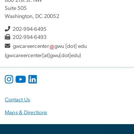
800 21st St. NW
Suite 505
Washington, DC 20052
202-994-6495
202-994-6493
gwcareercenter
gwu
[dot]
edu
(gwcareercenter[at]gwu[dot]edu)
Contact Us
Maps & Directions