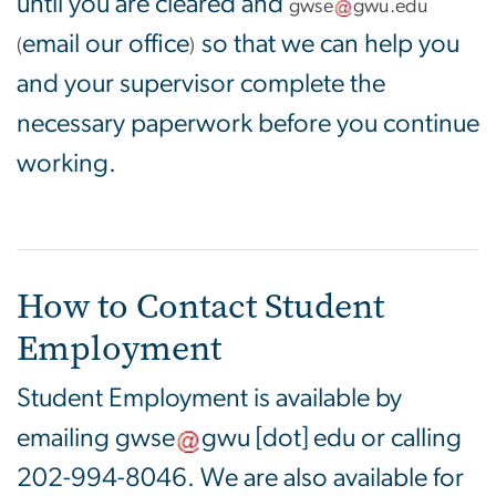
until you are cleared and
gwse
gwu
.
edu
email our office
so that we can help you
(
)
and your supervisor complete the
necessary paperwork before you continue
working.
How to Contact Student
Employment
Student Employment is available by
emailing
gwse
gwu
[dot]
edu
or calling
202-994-8046. We are also available for