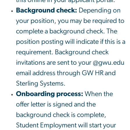
Background check:
Depending on
your position, you may be required to
complete a background check. The
position posting will indicate if this is a
requirement. Background check
invitations are sent to your @gwu.edu
email address through GW HR and
Sterling Systems.
Onboarding process:
When the
offer letter is signed and the
background check is complete,
Student Employment will start your