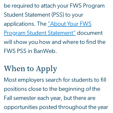
be required to attach your FWS Program
Student Statement (PSS) to your
applications. The
"About Your FWS
Program Student Statement"
document
will show you how and where to find the
FWS PSS in BanWeb.
When to Apply
Most employers search for students to fill
positions close to the beginning of the
Fall semester each year, but there are
opportunities posted throughout the year