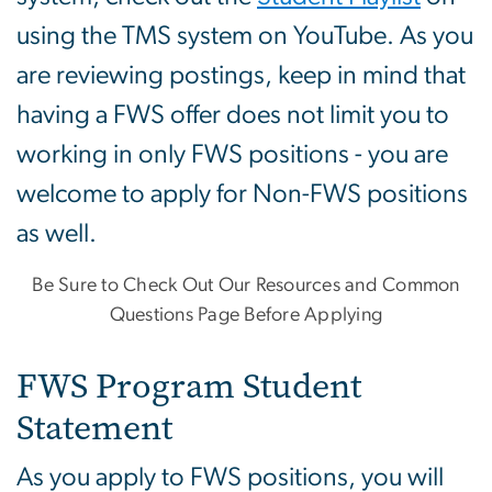
using the TMS system on YouTube. As you
are reviewing postings, keep in mind that
having a FWS offer does not limit you to
working in only FWS positions - you are
welcome to apply for Non-FWS positions
as well.
Be Sure to Check Out Our Resources and Common
Questions Page Before Applying
FWS Program Student
Statement
As you apply to FWS positions, you will