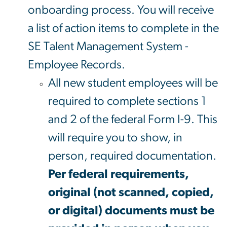
onboarding process. You will receive
a list of action items to complete in the
SE Talent Management System -
Employee Records.
All new student employees will be
required to complete sections 1
and 2 of the federal Form I-9. This
will require you to show, in
person, required documentation.
Per federal requirements,
original (not scanned, copied,
or digital) documents must be