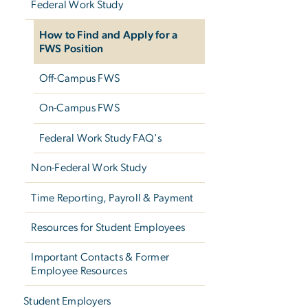
Federal Work Study
How to Find and Apply for a
FWS Position
Off-Campus FWS
On-Campus FWS
Federal Work Study FAQ's
Non-Federal Work Study
Time Reporting, Payroll & Payment
Resources for Student Employees
Important Contacts & Former
Employee Resources
Student Employers