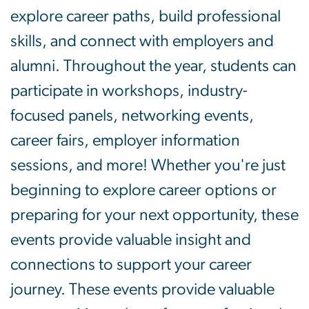
explore career paths, build professional
skills, and connect with employers and
alumni. Throughout the year, students can
participate in workshops, industry-
focused panels, networking events,
career fairs, employer information
sessions, and more! Whether you're just
beginning to explore career options or
preparing for your next opportunity, these
events provide valuable insight and
connections to support your career
journey. These events provide valuable