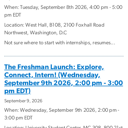
When: Tuesday, September 8th 2026, 4:00 pm - 5:00
pm EDT
Location: West Hall, B108, 2100 Foxhall Road
Northwest, Washington, D.C
Not sure where to start with internships, resumes...
The Freshman Launch: Explore,
Connect, Intern! (Wednesday,
September 9th 2026, 2:00 pm - 3:00
pm EDT)
September 9, 2026
When: Wednesday, September 9th 2026, 2:00 pm -
3:00 pm EDT