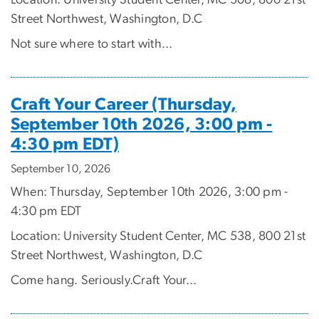
Location: University Student Center, MC 308, 800 21st
Street Northwest, Washington, D.C
Not sure where to start with...
Craft Your Career (Thursday,
September 10th 2026, 3:00 pm -
4:30 pm EDT)
September 10, 2026
When: Thursday, September 10th 2026, 3:00 pm -
4:30 pm EDT
Location: University Student Center, MC 538, 800 21st
Street Northwest, Washington, D.C
Come hang. Seriously.Craft Your...