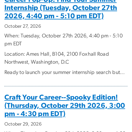
Internship (Tuesday, October 27th
2026, 4:40 pm - 5:10 pm EDT)
October 27, 2026
When: Tuesday, October 27th 2026, 4:40 pm - 5:10
pm EDT
Location: Ames Hall, B104, 2100 Foxhall Road
Northwest, Washington, D.C
Ready to launch your summer internship search but...
Craft Your Career--Spooky Edition!
(Thursday, October 29th 2026, 3:00
pm - 4:30 pm EDT)
October 29, 2026