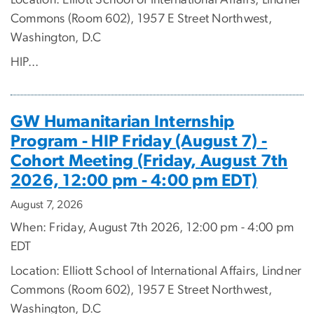
Location: Elliott School of International Affairs, Lindner
Commons (Room 602), 1957 E Street Northwest,
Washington, D.C
HIP...
GW Humanitarian Internship
Program - HIP Friday (August 7) -
Cohort Meeting (Friday, August 7th
2026, 12:00 pm - 4:00 pm EDT)
August 7, 2026
When: Friday, August 7th 2026, 12:00 pm - 4:00 pm
EDT
Location: Elliott School of International Affairs, Lindner
Commons (Room 602), 1957 E Street Northwest,
Washington, D.C