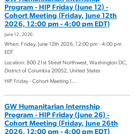
Program - HIP Friday (June 12) -
Cohort Meeting (Friday, June 12th
2026, 12:00 pm - 4:00 pm EDT)
June 12, 2026
When: Friday, June 12th 2026, 12:00 pm - 4:00 pm
EDT
Location: 800 21st Street Northwest, Washington DC,
District of Columbia 20052, United States
HIP Friday - Cohort Meeting (...
GW Humanitarian Internship
Program - HIP Friday (June 26) -
Cohort Meeting (Friday, June 26th
2026, 12:00 pm - 4:00 pm EDT)