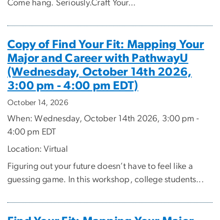
Come hang. Seriously.Craft Your...
Copy of Find Your Fit: Mapping Your
Major and Career with PathwayU
(Wednesday, October 14th 2026,
3:00 pm - 4:00 pm EDT)
October 14, 2026
When: Wednesday, October 14th 2026, 3:00 pm -
4:00 pm EDT
Location: Virtual
Figuring out your future doesn’t have to feel like a
guessing game. In this workshop, college students...