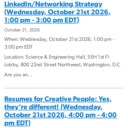
LinkedIn/Networking Strategy
(Wednesday, October 21st 2026,
1:00 pm - 3:00 pm EDT)
October 21, 2026
When: Wednesday, October 21st 2026, 1:00 pm -
3:00 pm EDT
Location: Science & Engineering Hall, SEH 1st Fl
Lobby, 800 22nd Street Northwest, Washington, D.C
Are you an...
Resumes for Creative People: Yes,
they're different! (Wednesday,
October 21st 2026, 4:00 pm - 4:00
pm EDT)