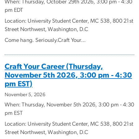
When: Thursday, October 29th 2026, 3:00 pm - 4:30
pm EDT
Location: University Student Center, MC 538, 800 21st
Street Northwest, Washington, D.C
Come hang. Seriously.Craft Your...
Craft Your Career (Thursday,
November 5th 2026, 3:00 pm - 4:30
pm EST)
November 5, 2026
When: Thursday, November 5th 2026, 3:00 pm - 4:30
pm EST
Location: University Student Center, MC 538, 800 21st
Street Northwest, Washington, D.C