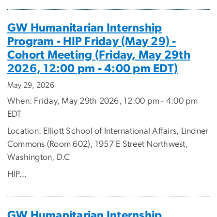
GW Humanitarian Internship
Program - HIP Friday (May 29) -
Cohort Meeting (Friday, May 29th
2026, 12:00 pm - 4:00 pm EDT)
May 29, 2026
When: Friday, May 29th 2026, 12:00 pm - 4:00 pm
EDT
Location: Elliott School of International Affairs, Lindner
Commons (Room 602), 1957 E Street Northwest,
Washington, D.C
HIP...
GW Humanitarian Internship