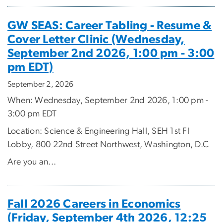
GW SEAS: Career Tabling - Resume &
Cover Letter Clinic (Wednesday,
September 2nd 2026, 1:00 pm - 3:00
pm EDT)
September 2, 2026
When: Wednesday, September 2nd 2026, 1:00 pm -
3:00 pm EDT
Location: Science & Engineering Hall, SEH 1st Fl
Lobby, 800 22nd Street Northwest, Washington, D.C
Are you an...
Fall 2026 Careers in Economics
(Friday, September 4th 2026, 12:25