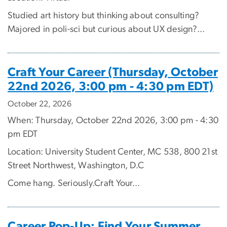
Studied art history but thinking about consulting?
Majored in poli-sci but curious about UX design?...
Craft Your Career (Thursday, October
22nd 2026, 3:00 pm - 4:30 pm EDT)
October 22, 2026
When: Thursday, October 22nd 2026, 3:00 pm - 4:30
pm EDT
Location: University Student Center, MC 538, 800 21st
Street Northwest, Washington, D.C
Come hang. Seriously.Craft Your...
Career Pop-Up: Find Your Summer