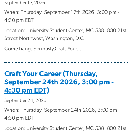
September 17, 2026
When: Thursday, September 17th 2026, 3:00 pm -
4:30 pm EDT
Location: University Student Center, MC 538, 800 21st
Street Northwest, Washington, D.C
Come hang. Seriously.Craft Your...
Craft Your Career (Thursday,
September 24th 2026, 3:00 pm -
4:30 pm EDT)
September 24, 2026
When: Thursday, September 24th 2026, 3:00 pm -
4:30 pm EDT
Location: University Student Center, MC 538, 800 21st