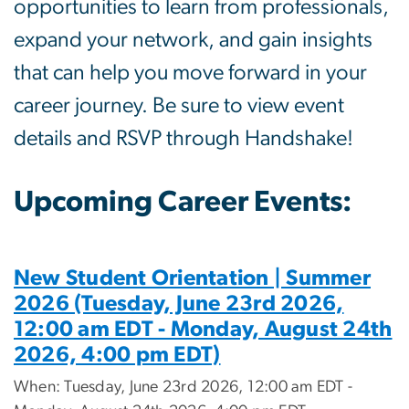
opportunities to learn from professionals,
expand your network, and gain insights
that can help you move forward in your
career journey. Be sure to view event
details and RSVP through
Handshake
!
Upcoming Career Events:
New Student Orientation | Summer
2026 (Tuesday, June 23rd 2026,
12:00 am EDT - Monday, August 24th
2026, 4:00 pm EDT)
When: Tuesday, June 23rd 2026, 12:00 am EDT -