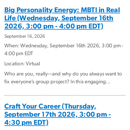
Big Personality Energy: MBTI in Real
Life (Wednesday, September 16th
2026, 3:00 pm - 4:00 pm EDT)
September 16, 2026
When: Wednesday, September 16th 2026, 3:00 pm -
4:00 pm EDT
Location: Virtual
Who are you, really—and why do you always want to
fix everyone’s group project? In this engaging...
Craft Your Career (Thursday,
September 17th 2026, 3:00 pm -
4:30 pm EDT)