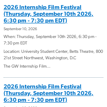
2026 Internship Film Festival
(Thursday, September 10th 2026,
6:30 pm - 7:30 pm EDT)
September 10, 2026
When: Thursday, September 10th 2026, 6:30 pm -
7:30 pm EDT
Location: University Student Center, Betts Theatre, 800
21st Street Northwest, Washington, D.C
The GW Internship Film...
2026 Internship Film Festival
(Thursday, September 10th 2026,
6:30 pm - 7:30 pm EDT)