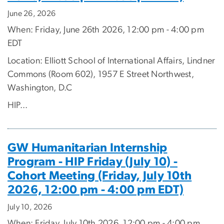
June 26, 2026
When: Friday, June 26th 2026, 12:00 pm - 4:00 pm
EDT
Location: Elliott School of International Affairs, Lindner
Commons (Room 602), 1957 E Street Northwest,
Washington, D.C
HIP...
GW Humanitarian Internship
Program - HIP Friday (July 10) -
Cohort Meeting (Friday, July 10th
2026, 12:00 pm - 4:00 pm EDT)
July 10, 2026
When: Friday, July 10th 2026, 12:00 pm - 4:00 pm