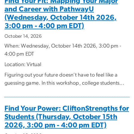
Find Your Fit: Mapping Your Major
and Career with PathwayU
(Wednesday, October 14th 2026,
3:00 pm - 4:00 pm EDT)
October 14, 2026
When: Wednesday, October 14th 2026, 3:00 pm -
4:00 pm EDT
Location: Virtual
Figuring out your future doesn’t have to feel like a
guessing game. In this workshop, college students...
Find Your Power: CliftonStrengths for
Students (Thursday, October 15th
2026, 3:00 pm - 4:00 pm EDT)