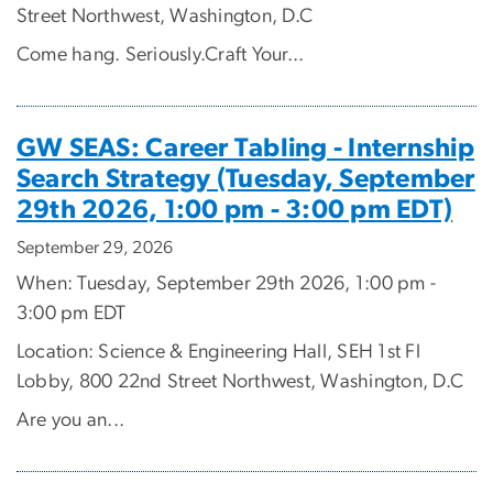
Street Northwest, Washington, D.C
Come hang. Seriously.Craft Your...
GW SEAS: Career Tabling - Internship
Search Strategy (Tuesday, September
29th 2026, 1:00 pm - 3:00 pm EDT)
September 29, 2026
When: Tuesday, September 29th 2026, 1:00 pm -
3:00 pm EDT
Location: Science & Engineering Hall, SEH 1st Fl
Lobby, 800 22nd Street Northwest, Washington, D.C
Are you an...