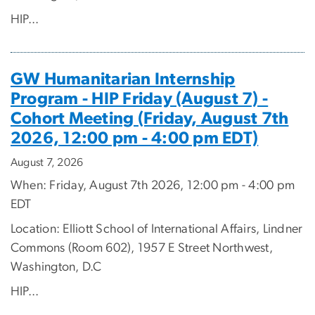
HIP...
GW Humanitarian Internship
Program - HIP Friday (August 7) -
Cohort Meeting (Friday, August 7th
2026, 12:00 pm - 4:00 pm EDT)
August 7, 2026
When: Friday, August 7th 2026, 12:00 pm - 4:00 pm
EDT
Location: Elliott School of International Affairs, Lindner
Commons (Room 602), 1957 E Street Northwest,
Washington, D.C
HIP...