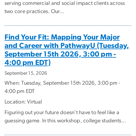
serving commercial and social impact clients across
two core practices. Our...
Find Your Fit: Mapping Your Major
and Career with PathwayU (Tuesday,
September 15th 2026, 3:00 pm -
4:00 pm EDT)
September 15, 2026
When: Tuesday, September 15th 2026, 3:00 pm -
4:00 pm EDT
Location: Virtual
Figuring out your future doesn’t have to feel like a
guessing game. In this workshop, college students...