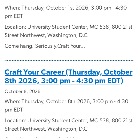
When: Thursday, October 1st 2026, 3:00 pm - 4:30
pm EDT
Location: University Student Center, MC 538, 800 21st
Street Northwest, Washington, D.C
Come hang. Seriously.Craft Your...
Craft Your Career (Thursday, October
8th 2026, 3:00 pm - 4:30 pm EDT)
October 8, 2026
When: Thursday, October 8th 2026, 3:00 pm - 4:30
pm EDT
Location: University Student Center, MC 538, 800 21st
Street Northwest, Washington, D.C