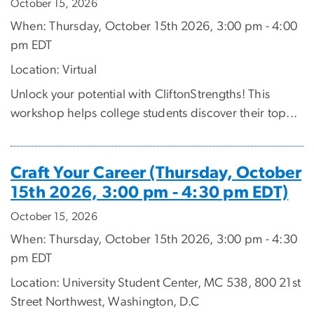
October 15, 2026
When: Thursday, October 15th 2026, 3:00 pm - 4:00
pm EDT
Location: Virtual
Unlock your potential with CliftonStrengths! This
workshop helps college students discover their top...
Craft Your Career (Thursday, October
15th 2026, 3:00 pm - 4:30 pm EDT)
October 15, 2026
When: Thursday, October 15th 2026, 3:00 pm - 4:30
pm EDT
Location: University Student Center, MC 538, 800 21st
Street Northwest, Washington, D.C