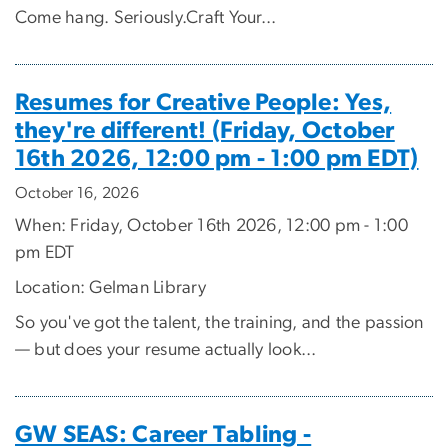
Come hang. Seriously.Craft Your...
Resumes for Creative People: Yes,
they're different! (Friday, October
16th 2026, 12:00 pm - 1:00 pm EDT)
October 16, 2026
When: Friday, October 16th 2026, 12:00 pm - 1:00
pm EDT
Location: Gelman Library
So you've got the talent, the training, and the passion
— but does your resume actually look...
GW SEAS: Career Tabling -