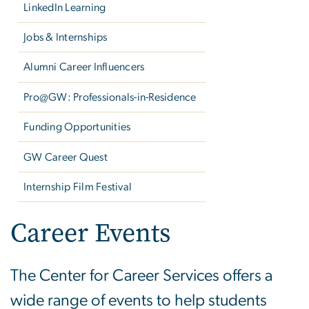
LinkedIn Learning
Jobs & Internships
Alumni Career Influencers
Pro@GW: Professionals-in-Residence
Funding Opportunities
GW Career Quest
Internship Film Festival
Career Events
The Center for Career Services offers a
wide range of events to help students