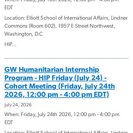
EDT
Location: Elliott School of International Affairs, Lindner
Commons (Room 602), 1957 E Street Northwest,
Washington, D.C
HIP...
GW Humanitarian Internship
Program - HIP Friday (July 24) -
Cohort Meeting (Friday, July 24th
2026, 12:00 pm - 4:00 pm EDT)
July 24, 2026
When: Friday, July 24th 2026, 12:00 pm - 4:00 pm
EDT