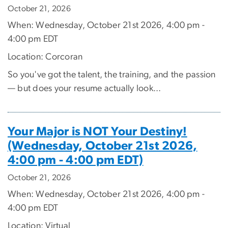
October 21, 2026
When: Wednesday, October 21st 2026, 4:00 pm -
4:00 pm EDT
Location: Corcoran
So you've got the talent, the training, and the passion
— but does your resume actually look...
Your Major is NOT Your Destiny!
(Wednesday, October 21st 2026,
4:00 pm - 4:00 pm EDT)
October 21, 2026
When: Wednesday, October 21st 2026, 4:00 pm -
4:00 pm EDT
Location: Virtual