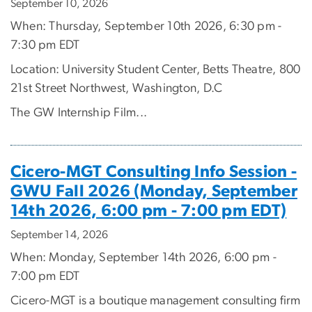
September 10, 2026
When: Thursday, September 10th 2026, 6:30 pm -
7:30 pm EDT
Location: University Student Center, Betts Theatre, 800
21st Street Northwest, Washington, D.C
The GW Internship Film...
Cicero-MGT Consulting Info Session -
GWU Fall 2026 (Monday, September
14th 2026, 6:00 pm - 7:00 pm EDT)
September 14, 2026
When: Monday, September 14th 2026, 6:00 pm -
7:00 pm EDT
Cicero-MGT is a boutique management consulting firm