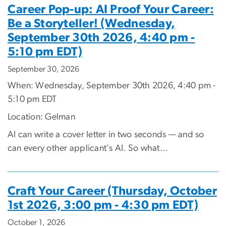
Career Pop-up: AI Proof Your Career:
Be a Storyteller! (Wednesday,
September 30th 2026, 4:40 pm -
5:10 pm EDT)
September 30, 2026
When: Wednesday, September 30th 2026, 4:40 pm -
5:10 pm EDT
Location: Gelman
AI can write a cover letter in two seconds — and so
can every other applicant's AI. So what...
Craft Your Career (Thursday, October
1st 2026, 3:00 pm - 4:30 pm EDT)
October 1, 2026