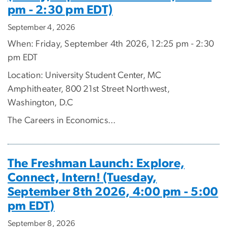
pm - 2:30 pm EDT)
September 4, 2026
When: Friday, September 4th 2026, 12:25 pm - 2:30
pm EDT
Location: University Student Center, MC
Amphitheater, 800 21st Street Northwest,
Washington, D.C
The Careers in Economics...
The Freshman Launch: Explore,
Connect, Intern! (Tuesday,
September 8th 2026, 4:00 pm - 5:00
pm EDT)
September 8, 2026