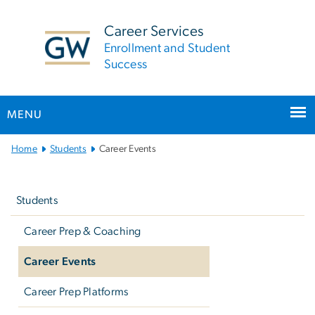
n
tent
Career Services
Enrollment and Student
Success
MENU
Main
Home
Students
Career Events
Bootstrap
Left
Navigation
navigation
Students
Career Prep & Coaching
Career Events
Career Prep Platforms