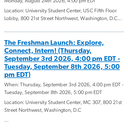
Monday, August 24th 2026, 4:00 pm EDT
Location: University Student Center, USC Fifth Floor
Lobby, 800 21st Street Northwest, Washington, D.C...
The Freshman Launch: Explore,
Connect, Intern! (Thursday,
September 3rd 2026, 4:00 pm EDT -
Tuesday, September 8th 2026, 5:00
pm EDT)
When: Thursday, September 3rd 2026, 4:00 pm EDT -
Tuesday, September 8th 2026, 5:00 pm EDT
Location: University Student Center, MC 307, 800 21st
Street Northwest, Washington, D.C
...