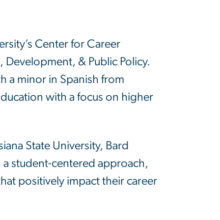
sity’s Center for Career
rs, Development, & Public Policy.
th a minor in Spanish from
 Education with a focus on higher
siana State University, Bard
 a student-centered approach,
at positively impact their career