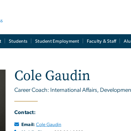
ss
t
Students
Student Employment
Faculty & Staff
Al
Cole Gaudin
Career Coach: International Affairs, Development
Contact:
Email:
Cole Gaudin