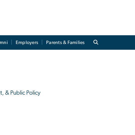
umni
Employers
Parents & Families
, & Public Policy