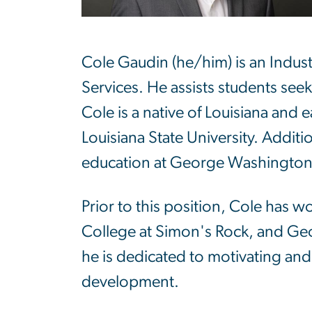
Cole Gaudin (he/him) is an Indus
Services. He assists students seeki
Cole is a native of Louisiana and
Louisiana State University. Additi
education at George Washington 
Prior to this position, Cole has w
College at Simon's Rock, and Ge
he is dedicated to motivating and
development.