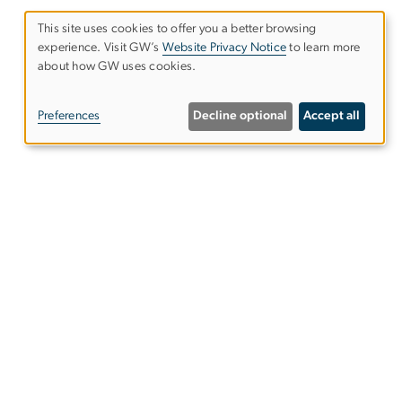
This site uses cookies to offer you a better browsing
experience. Visit GW’s
Website Privacy Notice
to learn more
Use
about how GW uses cookies.
of
Preferences
Decline optional
Accept all
personal
data
and
cookies
ntact Us
ps & Directions