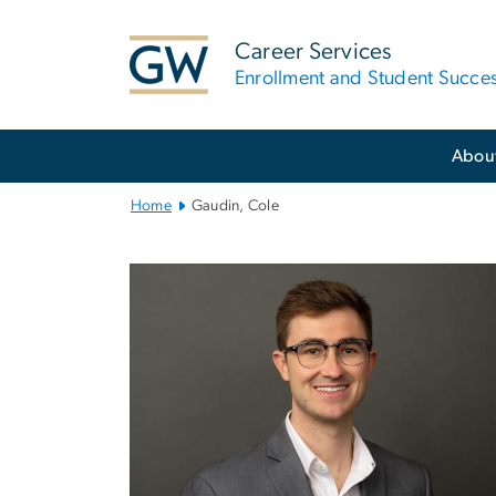
n
tent
Career Services
Enrollment and Student Succe
Main
Abou
Bootstrap
Navigation
Home
Gaudin, Cole