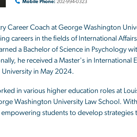
Mobile Phone:
202-994-0323
try Career Coach at George Washington Univer
ng careers in the fields of International Affai
 earned a Bachelor of Science in Psychology wi
onally, he received a Master's in International
University in May 2024.
orked in various higher education roles at Loui
orge Washington University Law School. With
 empowering students to develop strategies th