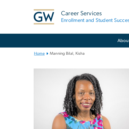
n
tent
Career Services
Enrollment and Student Succe
Main
Abou
Bootstrap
Navigation
Home
Manning Bilal, Kisha