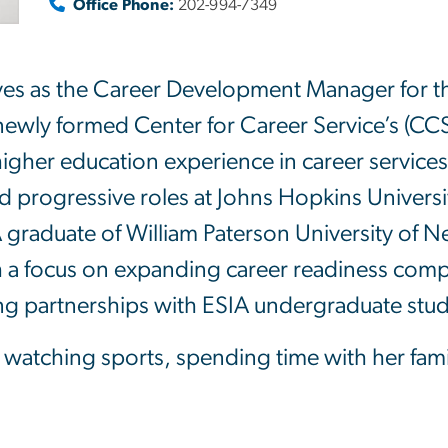
Office Phone:
202-994-7349
ves as the Career Development Manager for the
e newly formed Center for Career Service’s (C
 higher education experience in career service
 progressive roles at Johns Hopkins Universit
graduate of William Paterson University of N
a focus on expanding career readiness compe
ing partnerships with ESIA undergraduate stu
s watching sports, spending time with her fam