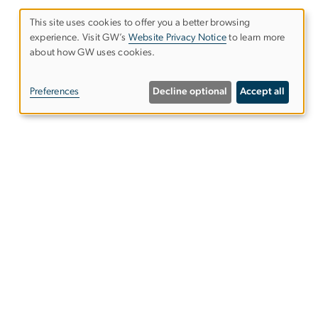
This site uses cookies to offer you a better browsing
experience. Visit GW’s
Website Privacy Notice
to learn more
Use
about how GW uses cookies.
of
Preferences
Decline optional
Accept all
personal
data
and
cookies
ntact Us
ps & Directions