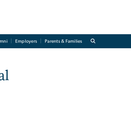
umni
Employers
Parents & Families
al