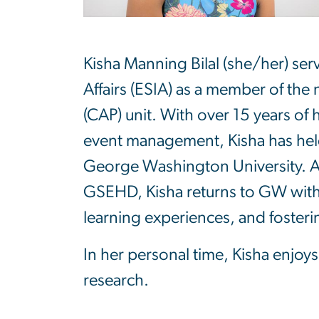
Kisha Manning Bilal (she/her) ser
Affairs (ESIA) as a member of th
(CAP) unit. With over 15 years of
event management, Kisha has held
George Washington University. A 
GSEHD, Kisha returns to GW with 
learning experiences, and foster
In her personal time, Kisha enjoy
research.