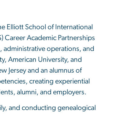
 Elliott School of International
CS) Career Academic Partnerships
s, administrative operations, and
y, American University, and
ew Jersey and an alumnus of
tencies, creating experiential
dents, alumni, and employers.
ily, and conducting genealogical