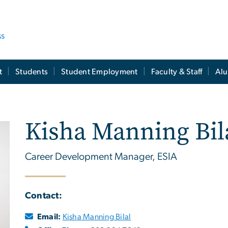
ss
t
Students
Student Employment
Faculty & Staff
Al
Kisha Manning Bil
Career Development Manager, ESIA
Contact:
Email:
Kisha Manning Bilal